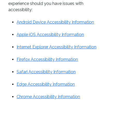
experience should you have issues with
accessibility:
Android Device Accessibility Information
Apple iOS Accessibility Information
Internet Explorer Accessibility Information
Firefox Accessibility Information
Safari Accessibility Information
Edge Accessibility Information
Chrome Accessibility Information