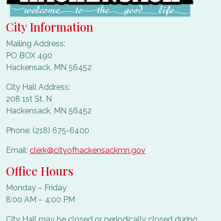
City Information
Mailing Address:
PO BOX 490
Hackensack, MN 56452
City Hall Address:
208 1st St. N
Hackensack, MN 56452
Phone: (218) 675-6400
Email:
clerk@cityofhackensackmn.gov
Office Hours
Monday – Friday
8:00 AM – 4:00 PM
City Hall may be closed or periodically closed during