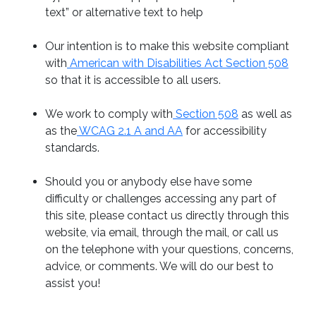
text” or alternative text to help
Our intention is to make this website compliant
with
American with Disabilities Act Section 508
so that it is accessible to all users.
We work to comply with
Section 508
as well as
as the
WCAG 2.1 A and AA
for accessibility
standards.
Should you or anybody else have some
difficulty or challenges accessing any part of
this site, please contact us directly through this
website, via email, through the mail, or call us
on the telephone with your questions, concerns,
advice, or comments. We will do our best to
assist you!