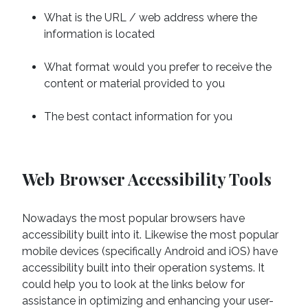
What is the URL / web address where the
information is located
What format would you prefer to receive the
content or material provided to you
The best contact information for you
Web Browser Accessibility Tools
Nowadays the most popular browsers have
accessibility built into it. Likewise the most popular
mobile devices (specifically Android and iOS) have
accessibility built into their operation systems. It
could help you to look at the links below for
assistance in optimizing and enhancing your user-