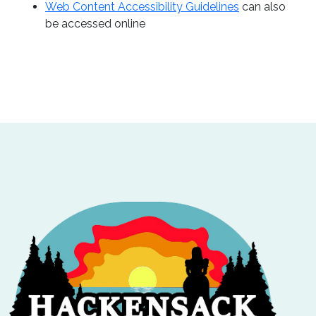
Web Content Accessibility Guidelines
can also
be accessed online