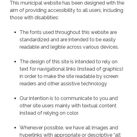
This municipal website has been designed with the
aim of providing accessibility to all users, including
those with disabilities:
The fonts used throughout this website are
standardized and are intended to be easily
readable and legible across various devices.
The design of this site is intended to rely on
text for navigational links (instead of graphics)
in order to make the site readable by screen
readers and other assistive technology
Our intention is to communicate to you and
other site users mainly with textual content
instead of relying on color.
Whenever possible, we have all images and
hyperlinks with appropriate or descriptive “alt