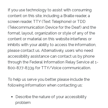
If you use technology to assist with consuming
content on this site, including a Braille reader, a
screen reader, TTY (Text Telephone) or TDD
(Telecommunication Device for the Deaf) and the
format, layout, organization or style of any of the
content or material on this website interferes or
inhibits with your ability to access the information,
please contact us. Alternatively, users who need
accessibility assistance can contact us by phone
through the Federal Information Relay Service at 1-
800-877-8339 for TTY/Voice communication.
To help us serve you better, please include the
following information when contacting us:
Describe the nature of your accessibility
problem