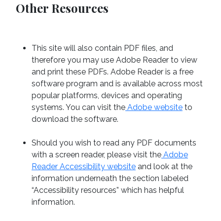
Other Resources
This site will also contain PDF files, and
therefore you may use Adobe Reader to view
and print these PDFs. Adobe Reader is a free
software program and is available across most
popular platforms, devices and operating
systems. You can visit the
Adobe website
to
download the software.
Should you wish to read any PDF documents
with a screen reader, please visit the
Adobe
Reader Accessibility website
and look at the
information underneath the section labeled
“Accessibility resources” which has helpful
information.