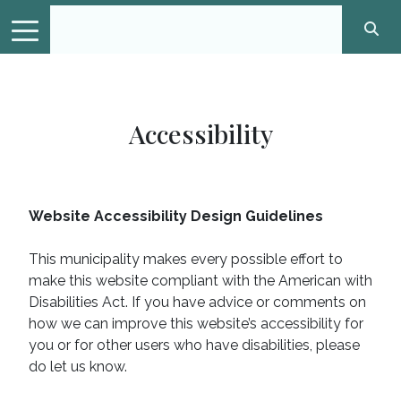
Accessibility
Website Accessibility Design Guidelines
This municipality makes every possible effort to
make this website compliant with the American with
Disabilities Act. If you have advice or comments on
how we can improve this website’s accessibility for
you or for other users who have disabilities, please
do let us know.