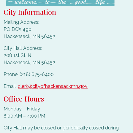
City Information
Mailing Address:
PO BOX 490
Hackensack, MN 56452
City Hall Address:
208 1st St. N
Hackensack, MN 56452
Phone: (218) 675-6400
Email:
clerk@cityofhackensackmn.gov
Office Hours
Monday – Friday
8:00 AM – 4:00 PM
City Hall may be closed or periodically closed during