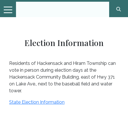
Election Information
Residents of Hackensack and Hiram Township can
vote in person during election days at the
Hackensack Community Building, east of Hwy 371
on Lake Ave., next to the baseball field and water
tower.
State Election Information